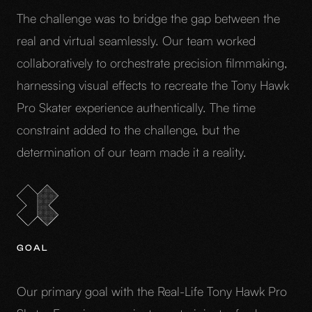
The challenge was to bridge the gap between the
real and virtual seamlessly. Our team worked
collaboratively to orchestrate precision filmmaking,
harnessing visual effects to recreate the Tony Hawk
Pro Skater experience authentically. The time
constraint added to the challenge, but the
determination of our team made it a reality.
GOAL
Our primary goal with the Real-Life Tony Hawk Pro