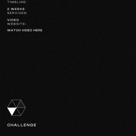
TIMELINE:
2 WEEKS
SERVICES:
VIDEO
WEBSITE:
WATCH VIDEO HERE
CHALLENGE