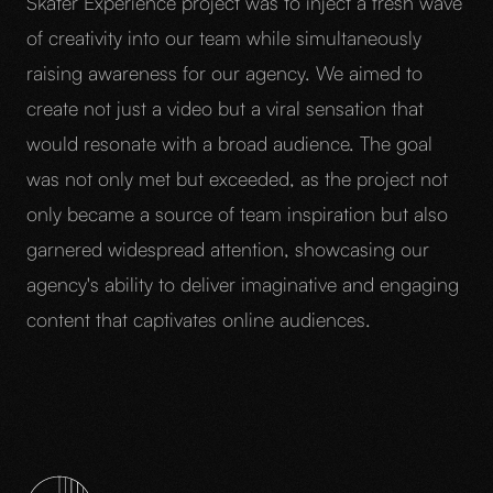
Skater Experience project was to inject a fresh wave
of creativity into our team while simultaneously
raising awareness for our agency. We aimed to
create not just a video but a viral sensation that
would resonate with a broad audience. The goal
was not only met but exceeded, as the project not
only became a source of team inspiration but also
garnered widespread attention, showcasing our
agency's ability to deliver imaginative and engaging
content that captivates online audiences.