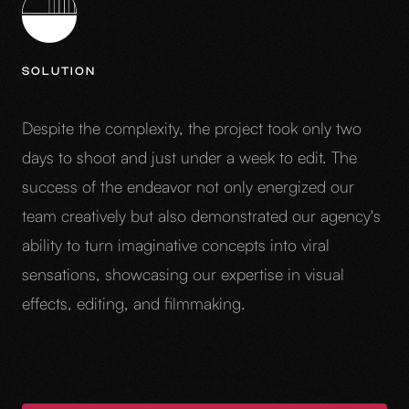
SOLUTION
Despite the complexity, the project took only two
days to shoot and just under a week to edit. The
success of the endeavor not only energized our
team creatively but also demonstrated our agency's
ability to turn imaginative concepts into viral
sensations, showcasing our expertise in visual
effects, editing, and filmmaking.