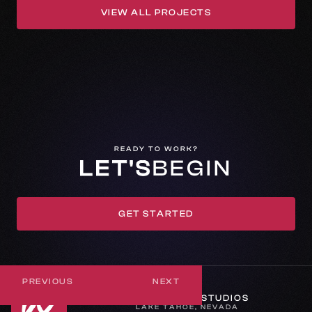
VIEW ALL PROJECTS
VIEW ALL PROJECTS
READY TO WORK?
LET'S
BEGIN
GET STARTED
GET IN TOUCH
PREVIOUS
NEXT
WHEREVER STUDIOS
LAKE TAHOE, NEVADA