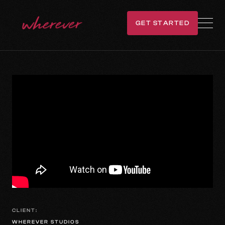
GET STARTED
GET IN TOUCH
CLIENT:
WHEREVER STUDIOS