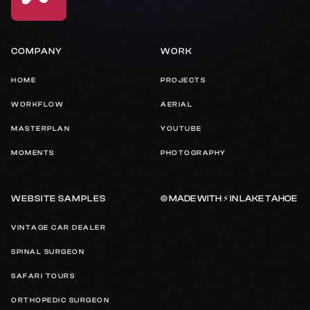
COMPANY
WORK
HOME
PROJECTS
WORKFLOW
AERIAL
MASTERPLAN
YOUTUBE
MOMENTS
PHOTOGRAPHY
© MADE WITH ⚡️ IN LAKE TAHOE
WEBSITE SAMPLES
VINTAGE CAR DEALER
SPINAL SURGEON
SAFARI TOURS
ORTHOPEDIC SURGEON