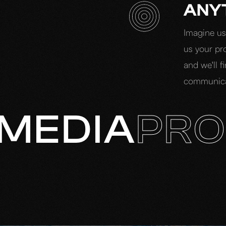
ANY
Imagine us 
us your pro
and we'll f
communicat
MEDIA
PRO