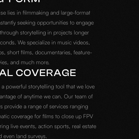
ise lies in filmmaking and large-format
stantly seeking opportunities to engage
hrough storytelling in projects longer
conds. We specialize in music videos,
s, short films, documentaries, feature-
vies, and much more.
IAL COVERAGE
a powerful storytelling tool that we love
vantage of anytime we can. Our team of
ts provide a range of services ranging
atic coverage for films to close up FPV
ing live events, action sports, real estate
d even land surveys.