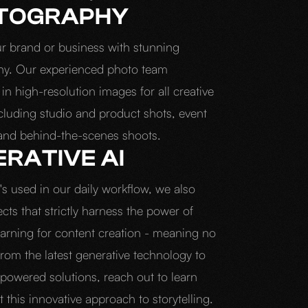
TOGRAPHY
ur brand or business with stunning
hy. Our experienced photo team
 in high-resolution images for all creative
ncluding studio and product shots, event
and behind-the-scenes shoots.
RATIVE AI
's used in our daily workflow, we also
ects that strictly harness the power of
arning for content creation - meaning no
rom the latest generative technology to
-powered solutions, reach out to learn
this innovative approach to storytelling.