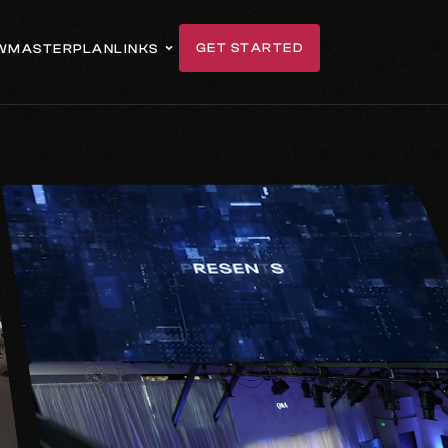
GET STARTED
W
MASTERPLAN
LINKS
GET IN TOUCH