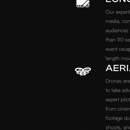
Our expert
media, con
audiences t
than 90 se
event recap
length mo
AER
Drones are 
to take ad
expert pilo
from cinem
footage dur
shoots, an