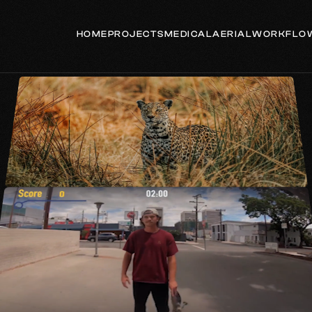
HOME
PROJECTS
MEDICAL
AERIAL
WORKFLO