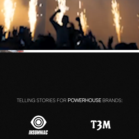
N
arged by
TELLING STORIES FOR
POWERHOUSE
BRANDS: