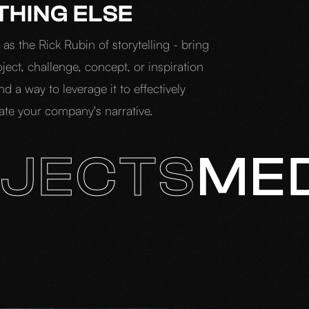
THING ELSE
as the Rick Rubin of storytelling - bring
ject, challenge, concept, or inspiration
ind a way to leverage it to effectively
e your company's narrative.
JECTS
ME