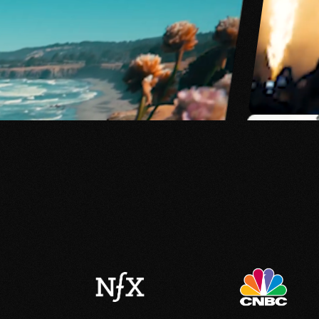
WHEREVER STUDIOS
FILM & MEDIA PRODUCTIO
A creative agency superch
generative tech.
Explore ↓