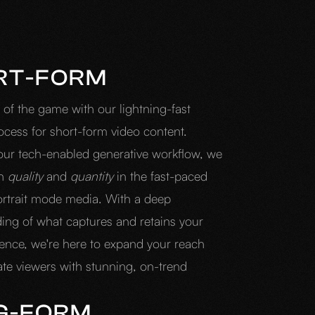
RT-FORM
 of the game with our lightning-fast
ocess for short-form video content.
our tech-enabled generative workflow, we
th
quality
and
quantity
in the fast-paced
ortrait mode media. With a deep
ing of what captures and retains your
ience, we're here to expand your reach
ate viewers with stunning, on-trend
G-FORM