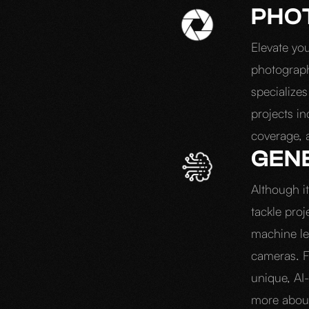
PHO
Elevate yo
photograp
specializes
projects i
coverage, 
GENE
Although it
tackle proj
machine le
cameras. F
unique, AI
more about 