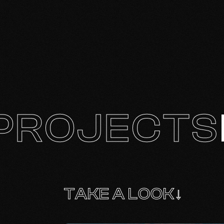
PROJECTS
TAKE A LOOK↓