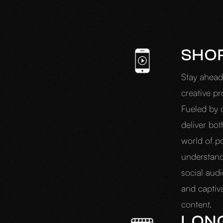
SHO
Stay ahead
creative pr
Fueled by 
deliver bo
world of p
understand
social aud
and captiv
content.
LON